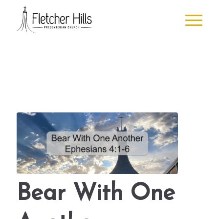
Bear With One