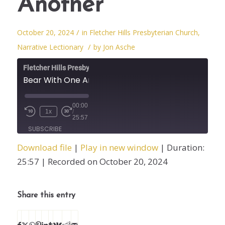
Another
/
October 20, 2024
in
Fletcher Hills Presbyterian Church
,
/
Narrative Lectionary
by
Jon Asche
Fletcher Hills Presbyterian Church
Bear With One Another
00:00
1x
/
25:57
SUBSCRIBE
SHARE
Download file
|
Play in new window
|
Duration:
SHARE
25:57
|
Recorded on October 20, 2024
RSS FEED
LINK
Share this entry
EMBED