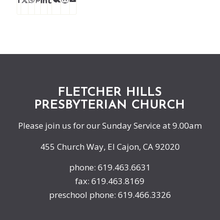
FLETCHER HILLS
PRESBYTERIAN CHURCH
Please join us for our Sunday Service at 9.00am
455 Church Way, El Cajon, CA 92020
phone: 619.463.6631
fax: 619.463.8169
preschool phone: 619.466.3326