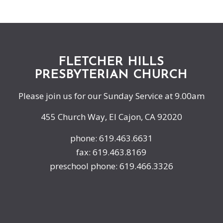
FLETCHER HILLS
PRESBYTERIAN CHURCH
Please join us for our Sunday Service at 9.00am
455 Church Way, El Cajon, CA 92020
phone: 619.463.6631
fax: 619.463.8169
preschool phone: 619.466.3326