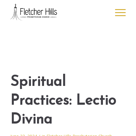
Spiritual
Practices: Lectio
Divina