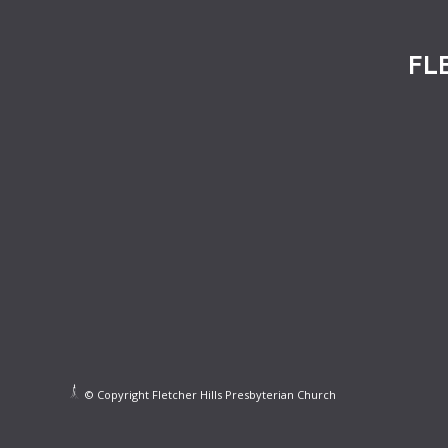
FL
© Copyright Fletcher Hills Presbyterian Church