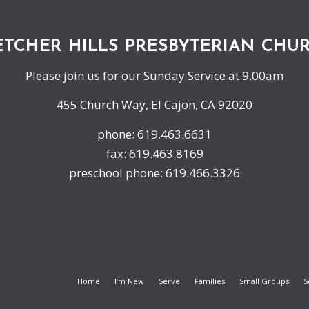
ETCHER HILLS PRESBYTERIAN CHU
Please join us for our Sunday Service at 9.00am
455 Church Way, El Cajon, CA 92020
phone: 619.463.6631
fax: 619.463.8169
preschool phone: 619.466.3326
Home
I’m New
Serve
Families
Small Groups
S