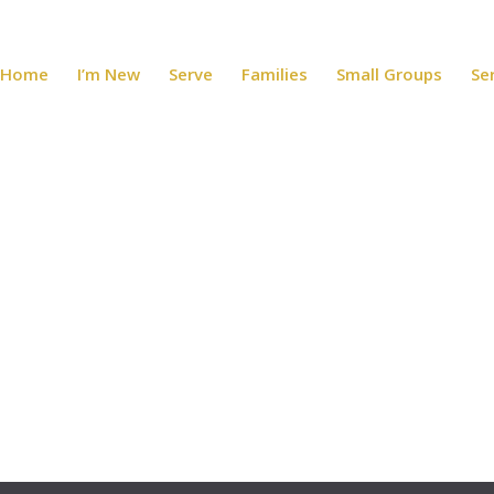
Home
I’m New
Serve
Families
Small Groups
Se