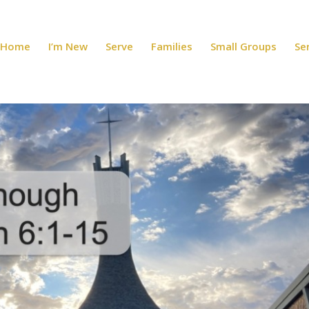
Home
I’m New
Serve
Families
Small Groups
Se