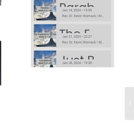
Parables
Jan 14, 2024 • 13:09
Rev. Dr. Kevin Womack | Mark 4:21-34Sermon Questions
The Experience Of God
Jan 21, 2024 • 22:27
Rev. Dr. Kevin Womack | Mark 5:1-20Sermon Questions
Just Believe
Jan 28, 2024 • 19:50
Rev. Dr. Kevin Womack | Mark 5:21-43Sermon Questions
Prophet Without Honor
SHARE
Feb 4, 2024 • 14:11
RSS FEED
Rev. Dr. Kevin Womack | Mark 6:1-6Sermon Questions
LINK
Listen To Him!
Feb 11, 2024 • 15:26
EMBED
Rev. Dr. Kevin Womack | Mark8:27-9:8Sermon Questions