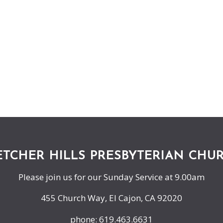
ETCHER HILLS PRESBYTERIAN CHU
Please join us for our Sunday Service at 9.00am
455 Church Way, El Cajon, CA 92020
phone: 619.463.6631