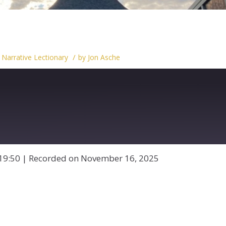
/
,
Narrative Lectionary
by
Jon Asche
19:50
|
Recorded on November 16, 2025