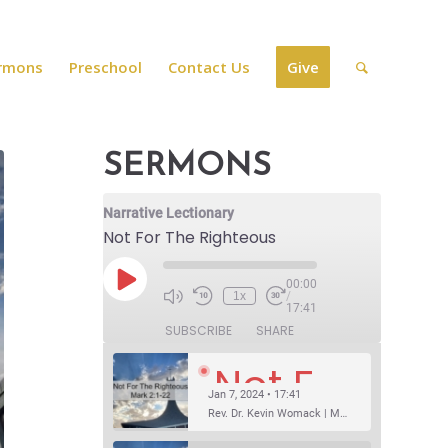
rmons
Preschool
Contact Us
Give
SERMONS
Narrative Lectionary
Not For The Righteous
00:00
1x
/
17:41
SUBSCRIBE
SHARE
Not For The Righteous
Jan 7, 2024 • 17:41
Rev. Dr. Kevin Womack | Mark 2:1-22Sermon Questions