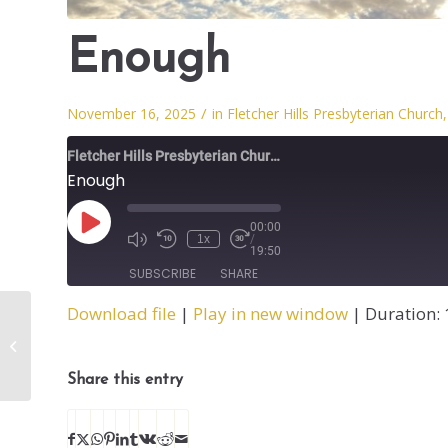
Enough
/
November 16, 2025
in
Fletcher Hills Presbyterian Church
Fletcher Hills Presbyterian Church
Enough
00:00
1x
/
19:50
SUBSCRIBE
SHARE
Download file
|
Play in new window
|
Duration: 
SHARE
Testimony
RSS FEED
LINK
Share this entry
EMBED