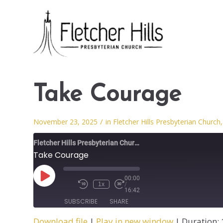
Take Courage
/
November 23, 2025
in
Fletcher Hills Presbyterian Church
Fletcher Hills Presbyterian Church
Take Courage
00:00
1x
/
16:42
SUBSCRIBE
SHARE
Download file
|
Play in new window
|
Duration: 