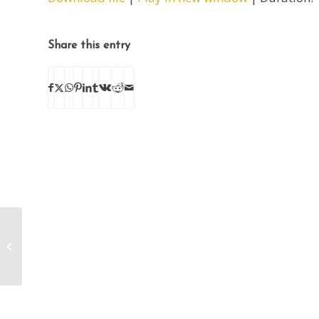
SHARE
RSS FEED
LINK
Share this entry
EMBED
Enough