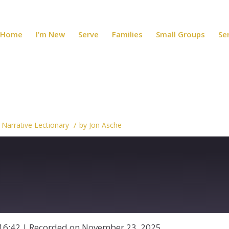
Home
I’m New
Serve
Families
Small Groups
Se
/
,
Narrative Lectionary
by
Jon Asche
16:42
|
Recorded on November 23, 2025