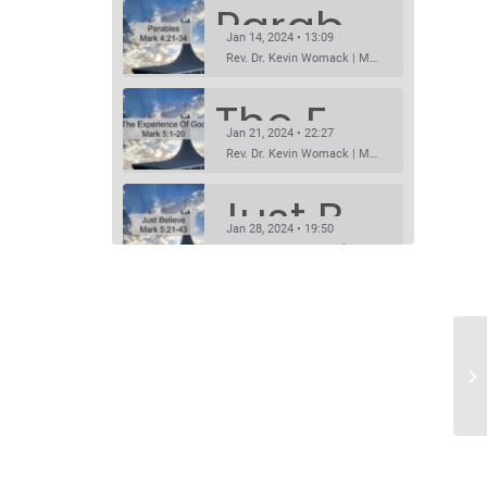
Parables
Jan 14, 2024 • 13:09
Rev. Dr. Kevin Womack | Mark 4:21-34Sermon Questions
The Experience Of God
Jan 21, 2024 • 22:27
Rev. Dr. Kevin Womack | Mark 5:1-20Sermon Questions
Just Believe
Jan 28, 2024 • 19:50
Rev. Dr. Kevin Womack | Mark 5:21-43Sermon Questions
Prophet Without Honor
SHARE
Feb 4, 2024 • 14:11
RSS FEED
Rev. Dr. Kevin Womack | Mark 6:1-6Sermon Questions
LINK
Listen To Him!
Feb 11, 2024 • 15:26
EMBED
Rev. Dr. Kevin Womack | Mark8:27-9:8Sermon Questions