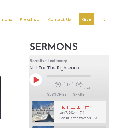
rmons
Preschool
Contact Us
Give
SERMONS
Narrative Lectionary
Not For The Righteous
00:00
1x
/
17:41
SUBSCRIBE
SHARE
Not For The Righteous
Jan 7, 2024 • 17:41
Rev. Dr. Kevin Womack | Mark 2:1-22Sermon Questions