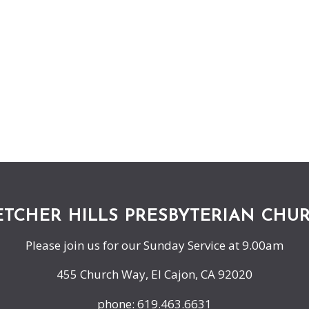
ETCHER HILLS PRESBYTERIAN CHU
Please join us for our Sunday Service at 9.00am
455 Church Way, El Cajon, CA 92020
phone: 619.463.6631