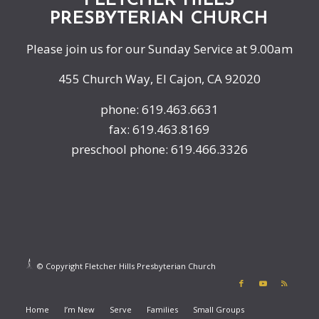
FLETCHER HILLS
PRESBYTERIAN CHURCH
Please join us for our Sunday Service at 9.00am
455 Church Way, El Cajon, CA 92020
phone: 619.463.6631
fax: 619.463.8169
preschool phone: 619.466.3326
© Copyright Fletcher Hills Presbyterian Church
Home
I’m New
Serve
Families
Small Groups