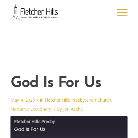
God Is For Us
/
May 4, 2025
in
Fletcher Hills Presbyterian Church
,
/
Narrative Lectionary
by
Jon Asche
Fletcher Hills Presbyterian Church
God Is For Us