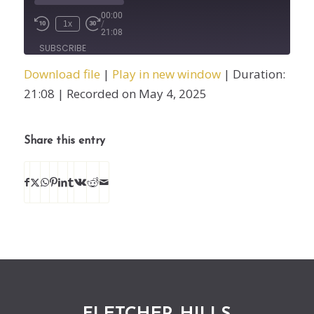
00:00
1x
/
21:08
SUBSCRIBE
SHARE
Download file
|
Play in new window
|
Duration:
SHARE
21:08
|
Recorded on May 4, 2025
RSS FEED
LINK
Share this entry
EMBED