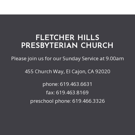
FLETCHER HILLS
PRESBYTERIAN CHURCH
Please join us for our Sunday Service at 9.00am
455 Church Way, El Cajon, CA 92020
phone: 619.463.6631
fax: 619.463.8169
preschool phone: 619.466.3326