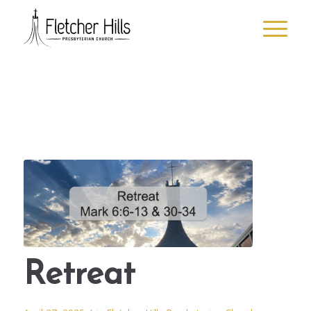
Retreat